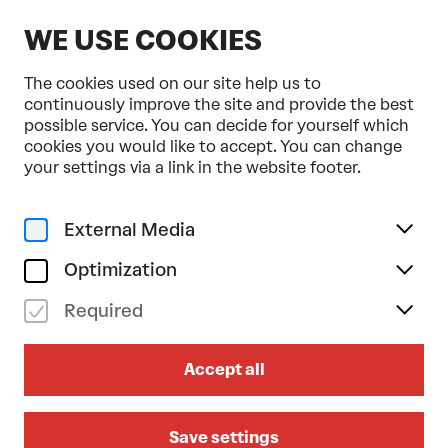
EN
WE USE COOKIES
The cookies used on our site help us to
continuously improve the site and provide the best
possible service. You can decide for yourself which
cookies you would like to accept. You can change
your settings via a link in the website footer.
External Media
Optimization
Required
DOMPLATZ OPEN-AIR
Accept all
2026
LEA/BIBIZA/LUKASCHER on sat
Save settings