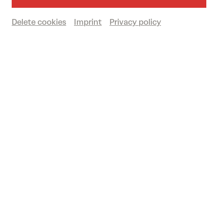
12/09/2026 at the big Domplatz Open-
Air in St. Pölten.
Delete cookies
Imprint
Privacy policy
Get your tickets now
Northern Lights above the Domplatz:
SCANDINAVIAN FRESHNESS IN LATE
SUMMER
© Josef Bollwein - www.flashface.com