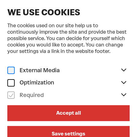
EN
WE USE COOKIES
The cookies used on our site help us to
continuously improve the site and provide the best
possible service. You can decide for yourself which
cookies you would like to accept. You can change
Home
Your Visit
Journey to us
your settings via a link in the website footer.
JOURNEY TO US
External Media
THE BEST WAY TO GET TO THE
FESTSPIELHAUS
Optimization
Required
By train
Accept all
On foot
By shuttle bus
Save settings