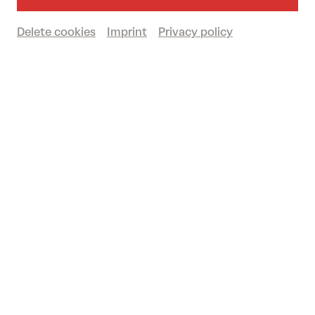
By car (free parking)
Delete cookies
Imprint
Privacy policy