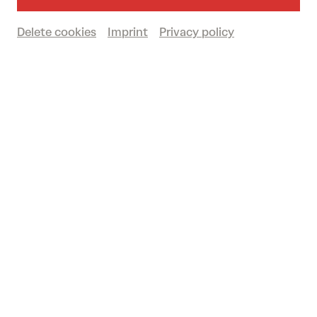
Delete cookies
Imprint
Privacy policy
Book tickets
€
58
|
53
|
46
|
30
|
12
Ohad Naharin / Batsheva Dance Company: Sadeh21
© Ascaf