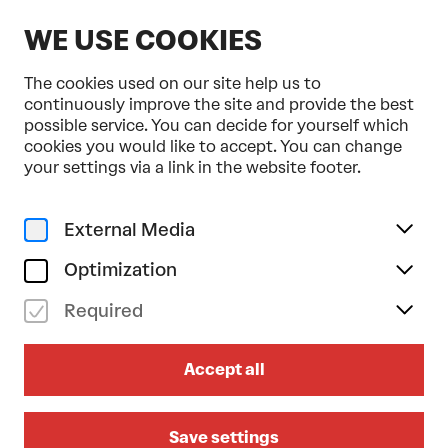
EN
WE USE COOKIES
The cookies used on our site help us to
continuously improve the site and provide the best
possible service. You can decide for yourself which
cookies you would like to accept. You can change
Home
Programme & Tickets
your settings via a link in the website footer.
Ohad Naharin . Batsheva Dance Company
Dance
Gaga
External Media
fr 20/11/2026
19.30
Optimization
OHAD NAHARIN . BATSHEVA
Required
DANCE COMPANY
Accept all
Sadeh21
Großer Saal
Save settings