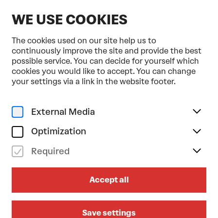
EN
WE USE COOKIES
The cookies used on our site help us to
continuously improve the site and provide the best
possible service. You can decide for yourself which
cookies you would like to accept. You can change
Home
Blog
your settings via a link in the website footer.
All
Tanzkritik
Pressestimmen
Editor's Choice
External Media
All #Topics
Optimization
Required
Accept all
Save settings