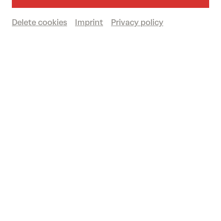
Delete cookies
Imprint
Privacy policy
© De-Da Productions
DER ABEND DER VERDUNKELTEN BÜHNE
Kritiken der Festspielhaus-Reporter:innen