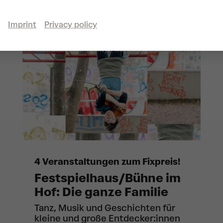
Imprint
Privacy policy
schallundrauch agency: Fledermäuse
© Theresa Pewal
4 Veranstaltungen zum Fixpreis!
Festspielhaus/Bühne im
Hof: Die ganze Familie
Tanz, Musik und Geschichten für
kleine und große Entdecker:innen