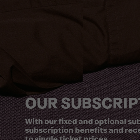
OUR SUBSCRIP
With our fixed and optional s
subscription benefits and rec
to single ticket prices.