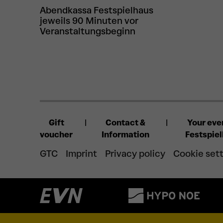
Abendkassa Festspielhaus
jeweils 90 Minuten vor
Veranstaltungsbeginn
Gift
Contact &
Your eve
voucher
Information
Festspie
GTC
Imprint
Privacy policy
Cookie set