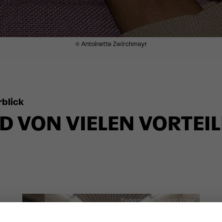
© Antoinette Zwirchmayr
blick
D VON VIELEN VORTEI
Federspiel
© Severin Koller