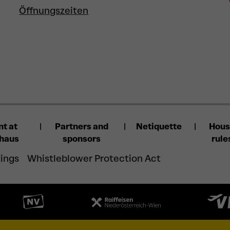
Öffnungszeiten
nt at
Partners and
Netiquette
Hou
lhaus
sponsors
rule
tings
Whistleblower Protection Act