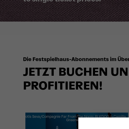
Die Festspielhaus-Abonnements im Über
JETZT BUCHEN UN
PROFITIEREN!
Botis Seva/Compagnie Far From The Norm: BLKDOG
© Camilla
Greenwell