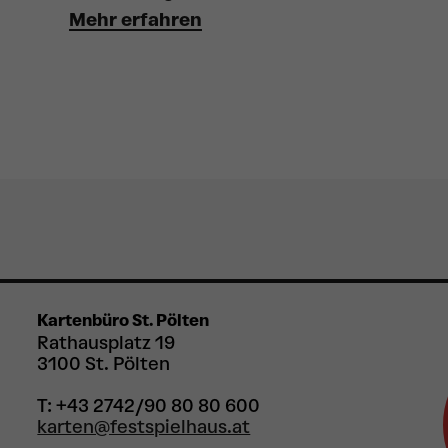
Mehr erfahren
Kartenbüro St. Pölten
Rathausplatz 19
3100 St. Pölten
T: +43 2742/90 80 80 600
karten@festspielhaus.at