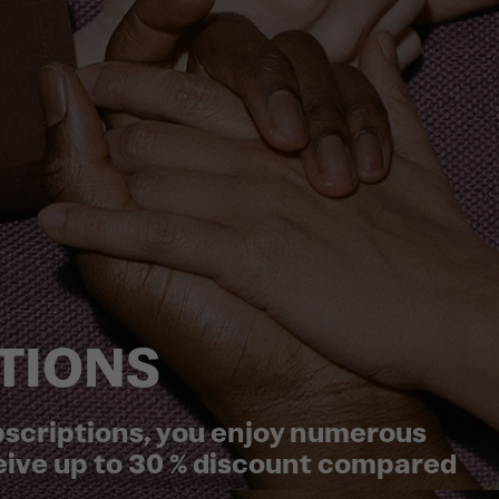
TIONS
ubscriptions, you enjoy numerous
eive up to 30 % discount compared