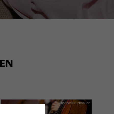
LEN
© Johannes Brunnbauer