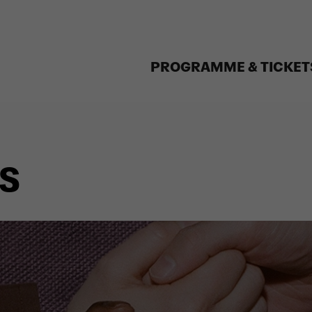
PROGRAMME & TICKET
S