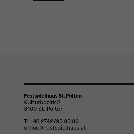
Festspielhaus St. Pölten
Kulturbezirk 2
3100 St. Pölten
T: +43 2742/90 80 80
office@festspielhaus.at