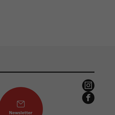
Newsletter