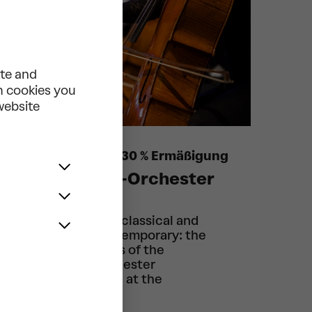
ite and
ch cookies you
 website
12 Konzerte mit 30 % Ermäßigung
Tonkünstler-Orchester
2025/2026
From baroque to classical and
romantic to contemporary: the
Monday concerts of the
Tonkünstler Orchester
Niederösterreich at the
Festspielhaus.