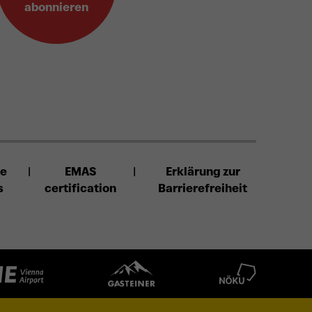
abonnieren
se
EMAS
Erklärung zur
s
certification
Barrierefreiheit