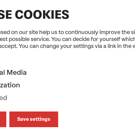
SE COOKIES
sed on our site help us to continuously improve the s
est possible service. You can decide for yourself whi
 accept. You can change your settings via a link in the
30% discount on bookings of 6 or
more concerts
Jazz, World & Beyond
al Media
2026/2027
zation
A colourful mix of genres and music
from all over the world.
ed
Learn More
Save settings