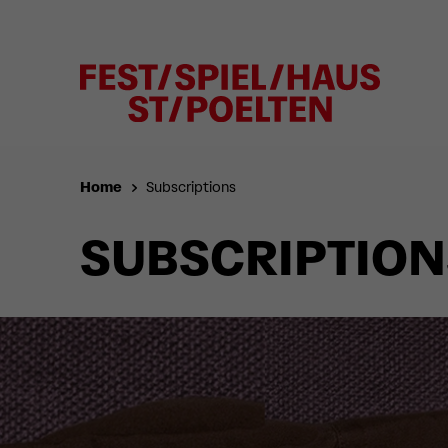
Home
Subscriptions
SUBSCRIPTION