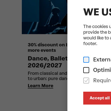
WE U
The cookies u
provide the b
would like to
footer.
30% discount on bookings of 6 or
more events
Dance, Ballet & Circus
Extern
2026/2027
Optimi
From classical and contemporary
to urban: pure dance!
Requir
Learn More
Accept all