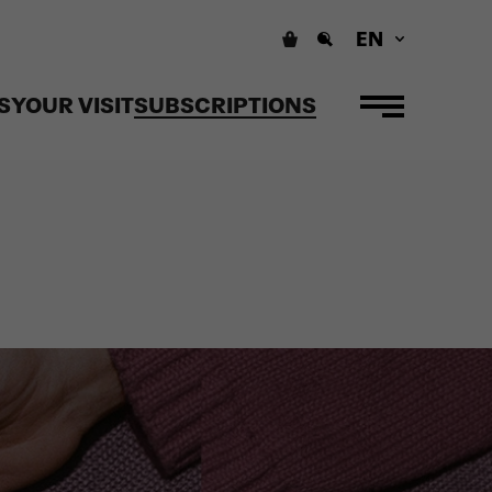
EN
S
YOUR VISIT
SUBSCRIPTIONS