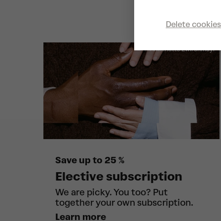
Delete cookies
© Antoinette Zwirchmayr
Save up to 25 %
Elective subscription
We are picky. You too? Put
together your own subscription.
Learn more