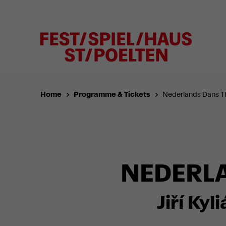
Home
Programme & Tickets
Nederlands Dans T
NEDERLA
Jiří Kyl