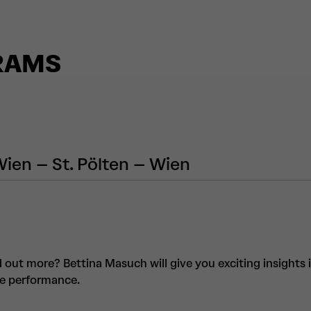
RAMS
Wien – St. Pölten – Wien
d out more? Bettina Masuch will give you exciting insights 
he performance.