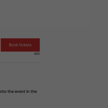
Book tickets
€
20
into the event in the