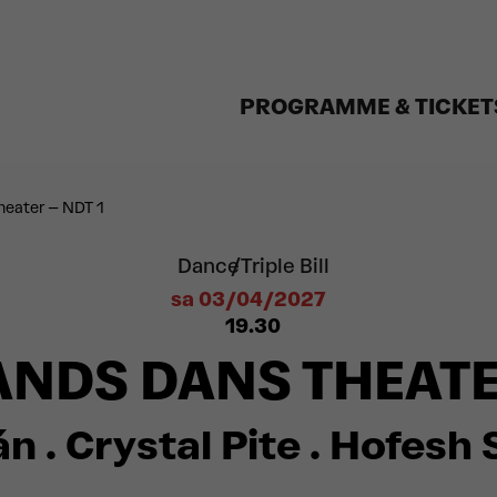
PROGRAMME & TICKET
heater – NDT 1
Dance
Triple Bill
sa 03/04/2027
19.30
NDS DANS THEATER
ián . Crystal Pite . Hofes