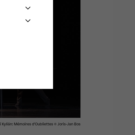
ří Kylián: Mémoires d’Oubliettes
© Joris-Jan Bos