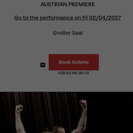
AUSTRIAN PREMIERE
Go to the performance on fri 02/04/2027
Großer Saal
Book tickets
€
58
|
53
|
46
|
30
|
12