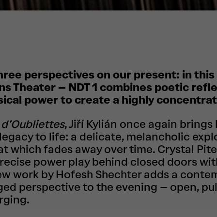
hree perspectives on our present: in this t
s Theater – NDT 1 combines poetic reflec
sical power to create a highly concentra
d’Oubliettes
, Jiří Kylián once again brings 
egacy to life: a delicate, melancholic expl
 which fades away over time. Crystal Pite
precise power play behind closed doors wi
new work by Hofesh Shechter adds a conte
ged perspective to the evening – open, pul
rging.