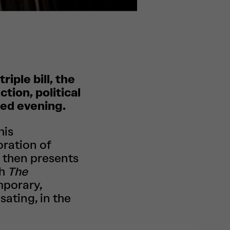
riple bill, the
tion, political
ted evening.
his
oration of
 then presents
th
The
mporary,
sating, in the