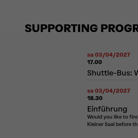
SUPPORTING PROG
sa 03/04/2027
17.00
Shuttle-Bus: 
sa 03/04/2027
18.30
Einführung
Would you like to fin
Kleiner Saal before t