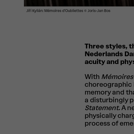
Jiří Kylián: Mémoires d’Oubliettes
© Joris-Jan Bos
Three styles, t
Nederlands Dan
acuity and phy
With
Mémoires 
choreographic l
memory and that
a disturbingly 
Statement
. A 
physically char
process of eme