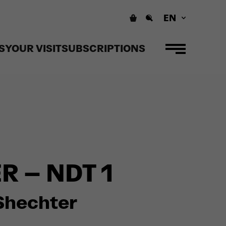
EN
S
YOUR VISIT
SUBSCRIPTIONS
 – NDT 1
h Shechter