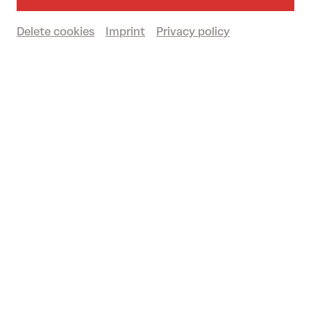
Großer Saal
Delete cookies
Imprint
Privacy policy
Book tickets
€
42