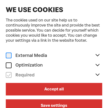
EN
WE USE COOKIES
The cookies used on our site help us to
continuously improve the site and provide the best
possible service. You can decide for yourself which
cookies you would like to accept. You can change
Home
Programme & Tickets
your settings via a link in the website footer.
tanzmainz . Moritz Ostruschnjak
Dance
Urban
External Media
fr 22/01/2027
19.30
Optimization
TANZMAINZ . MORITZ
Required
OSTRUSCHNJAK
Accept all
Trailer Park
AUSTRIAN-PREMIERE
Recommended for ages 14 and over
Save settings