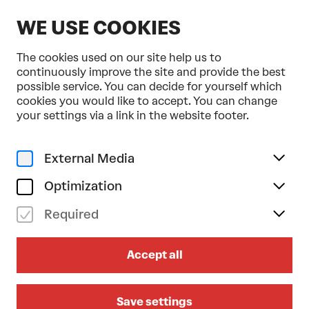
EN
WE USE COOKIES
The cookies used on our site help us to
continuously improve the site and provide the best
possible service. You can decide for yourself which
cookies you would like to accept. You can change
Home
Programme & Tickets
your settings via a link in the website footer.
(LA)HORDE . Ballet National de Marseille
Dance
Urban
External Media
fr 12/02/2027
19.30
Optimization
(LA)HORDE . BALLET
Required
NATIONAL DE MARSEILLE
Accept all
Après moi, le déluge
AUSTRIAN-PREMIERE
FESTSPIELHAUS CO-PRODUCTION
Save settings