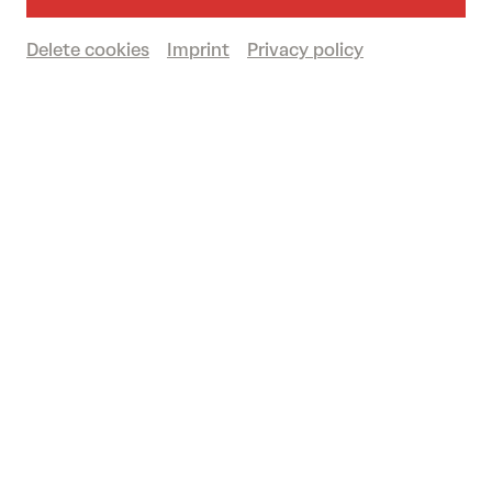
Recommended for ages 14 and over
Delete cookies
Imprint
Privacy policy
Großer Saal
Book tickets
€
58
|
53
|
46
|
30
|
12