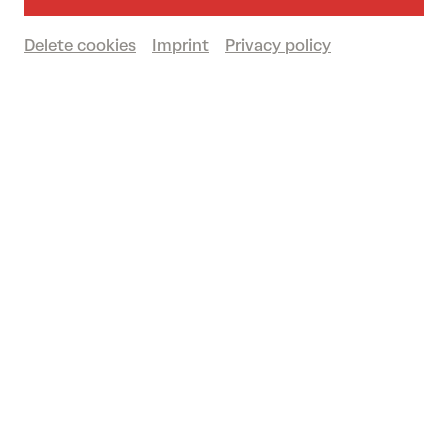
AUSTRIAN PREMIERE
Großer Saal
Delete cookies
Imprint
Privacy policy
Book tickets
€
58
|
53
|
46
|
30
|
12