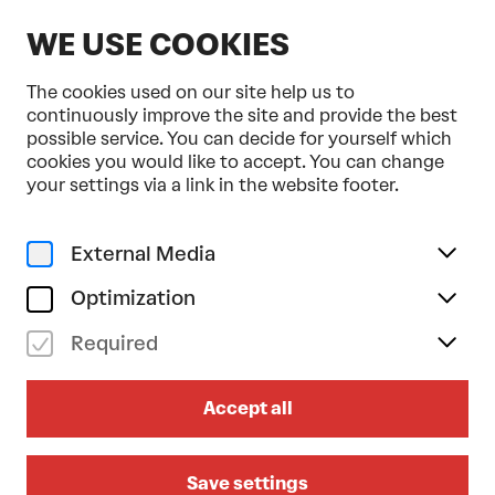
EN
WE USE COOKIES
The cookies used on our site help us to
continuously improve the site and provide the best
possible service. You can decide for yourself which
cookies you would like to accept. You can change
Home
Programme & Tickets
your settings via a link in the website footer.
Anne Teresa de Keersmaeker . Opera Ballet Vlaanderen
Dance
Triple Bill
External Media
sa 07/11/2026
19.30
Optimization
ANNE TERESA DE
Required
KEERSMAEKER . OPERA
BALLET VLAANDEREN
Accept all
Bartók / Beethoven / Schönberg
Save settings