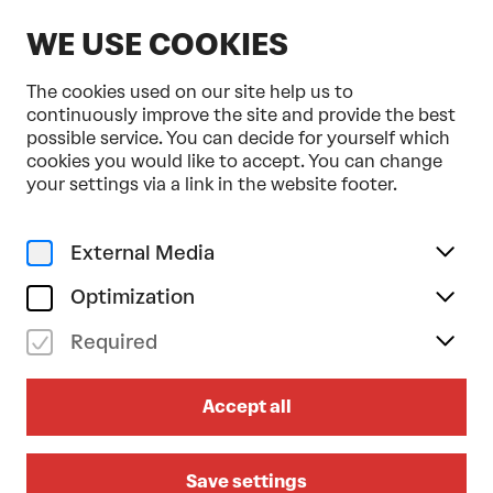
EN
WE USE COOKIES
The cookies used on our site help us to
continuously improve the site and provide the best
possible service. You can decide for yourself which
cookies you would like to accept. You can change
Home
Dance, Ballet & Circus
your settings via a link in the website footer.
External Media
Optimization
Required
Accept all
Save settings