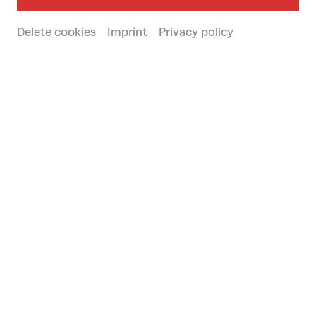
Delete cookies
Imprint
Privacy policy
DANCE, BALLET & CIRCUS
Classical, contemporary and urban: pure
dance in the 2026/2027 season!
© Antoinette Zwirchmayr
Companies such as the
Nederlands Dans
Theater – NDT 1
and the
Ballet du Grand
Théâtre de Genève
bring international prestige
to the stage. Discover your personal highlights