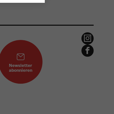
Newsletter
abonnieren