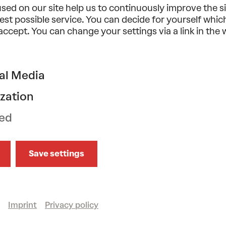
sed on our site help us to continuously improve the s
est possible service. You can decide for yourself whi
 accept. You can change your settings via a link in the
Music
Classical music
Vocal
Tonkünstler-Orches
mo 28/09/2026
19.30
al Media
DEBUSSY/RAVEL/MAH
zation
Wiener Singverein . Fabien Gabel
ed
Großer Saal
Save settings
Show more
Imprint
Privacy policy