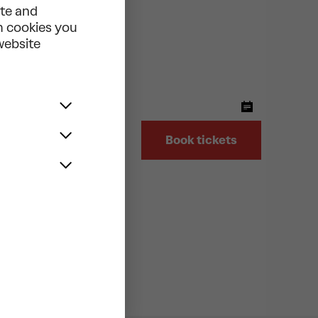
ite and
ch cookies you
 website
ter
LER
Book tickets