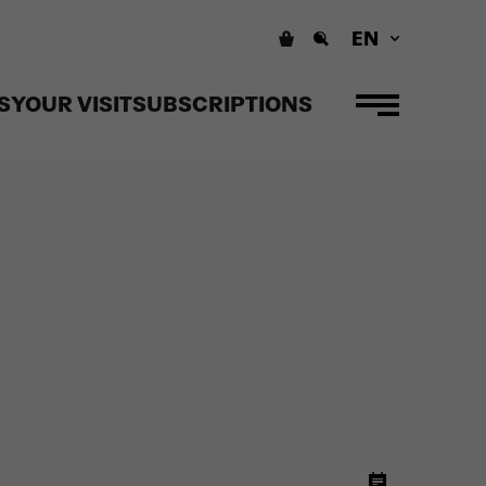
EN
S
YOUR VISIT
SUBSCRIPTIONS