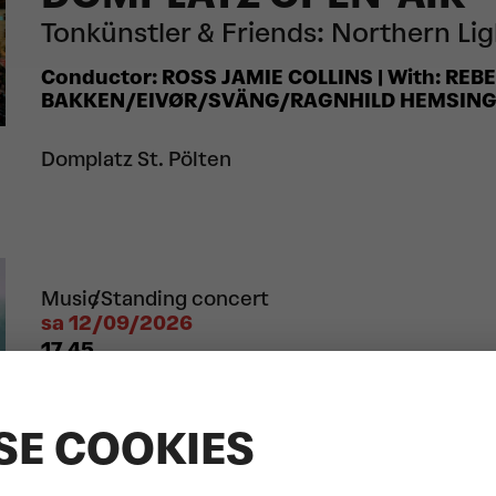
Tonkünstler & Friends: Northern Li
Conductor: ROSS JAMIE COLLINS | With: REB
BAKKEN/EIVØR/SVÄNG/RAGNHILD HEMSIN
Domplatz St. Pölten
Music
Standing concert
sa 12/09/2026
17.45
DOMPLATZ OPEN-AIR
LEA/BIBIZA/LUKASCHER
SE COOKIES