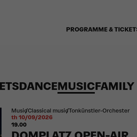
PROGRAMME & TICKET
ETS
DANCE
MUSIC
FAMILY
Music
Classical music
Tonkünstler-Orchester
th 10/09/2026
19.00
DOMPLATZ OPEN-AIR