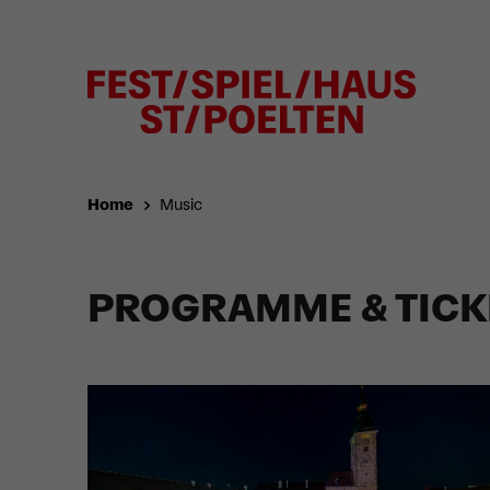
Home
Music
PROGRAMME & TICK