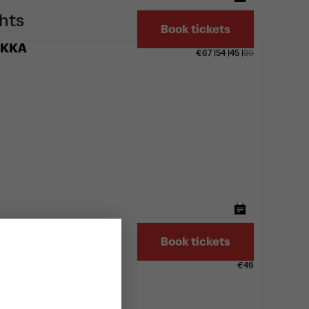
ghts
Book tickets
EKKA
€
67
|
54
|
45
|
30
G
Book tickets
€
49