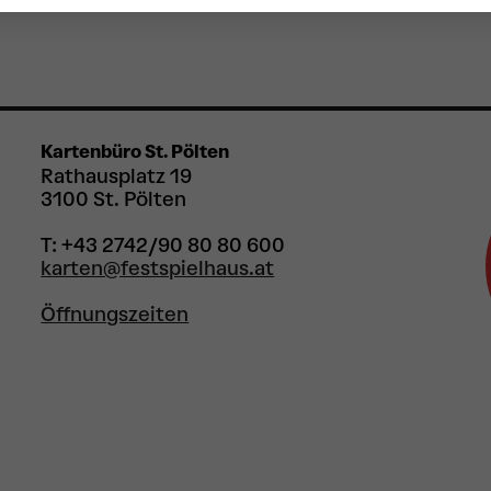
Kartenbüro St. Pölten
Rathausplatz 19
3100 St. Pölten
T: +43 2742/90 80 80 600
karten@festspielhaus.at
Öffnungszeiten