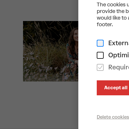
The cookies u
provide the b
would like to
footer.
Extern
Optimi
Requir
Accept all
Delete cookies