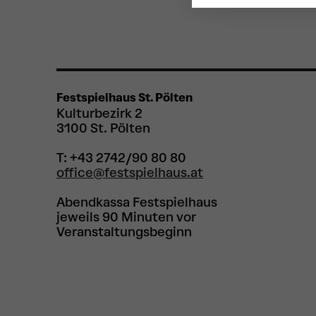
Festspielhaus St. Pölten
Kulturbezirk 2
3100 St. Pölten
T: +43 2742/90 80 80
office@festspielhaus.at
Abendkassa Festspielhaus
jeweils 90 Minuten vor
Veranstaltungsbeginn