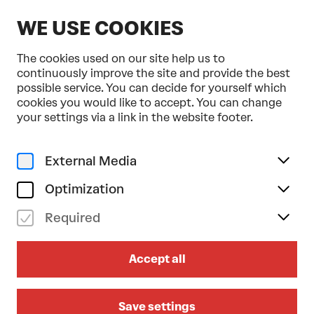
EN
WE USE COOKIES
The cookies used on our site help us to
continuously improve the site and provide the best
possible service. You can decide for yourself which
cookies you would like to accept. You can change
Home
Programme & Tickets
your settings via a link in the website footer.
Ballett Zürich . Cathy Marston . Tonkünstler-Orchester
Dance
External Media
sa 22/11/2025
19.30
Optimization
BALLETT ZÜRICH . CATHY
Required
MARSTON . TONKÜNSTLER-
ORCHESTER
Accept all
Clara
Save settings