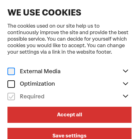
EN
WE USE COOKIES
The cookies used on our site help us to
continuously improve the site and provide the best
possible service. You can decide for yourself which
cookies you would like to accept. You can change
Home
Programme & Tickets
your settings via a link in the website footer.
Marcos Morau . Opera Ballet Vlaanderen . Tonkünstler-
Orchester
External Media
Dance
fr 06/03/2026
Optimization
19.30
Required
MARCOS MORAU . OPERA
BALLET VLAANDEREN .
Accept all
TONKÜNSTLER-ORCHESTER
Romeo + Julia
Save settings