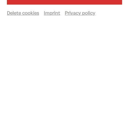
AUSTRIAN PREMIERE
Go to the performance on 07/03/2026
Delete cookies
Imprint
Privacy policy
Duration: approx. 1 hour 20 minutes (no
intermission)
Playbill
(in German)
Großer Saal
Past event