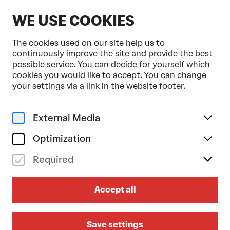
EN
WE USE COOKIES
The cookies used on our site help us to
continuously improve the site and provide the best
possible service. You can decide for yourself which
cookies you would like to accept. You can change
Home
Programme & Tickets
your settings via a link in the website footer.
Fifty Years of Orchestra Baobab
Music
External Media
fr 28/11/2025
19.30
Optimization
FIFTY YEARS OF
Required
ORCHESTRA BAOBAB
Accept all
Großer Saal
Save settings