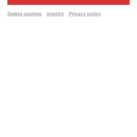
Past event
Delete cookies
Imprint
Privacy policy
© Orchestra Baobab
Legendary sounds from Senegal! As one of
the most successful bands in Africa,