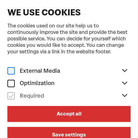
EN
WE USE COOKIES
The cookies used on our site help us to
continuously improve the site and provide the best
possible service. You can decide for yourself which
cookies you would like to accept. You can change
Home
Programme & Tickets
your settings via a link in the website footer.
Herbert Pixner Projekt . Tonkünstler-Orchester
Music
Crossover
Tonkünstler-Orchester
External Media
su 04/10/2026
18.00
Optimization
HERBERT PIXNER PROJEKT .
Required
TONKÜNSTLER-ORCHESTER
Accept all
Symphonic Alps Reloaded 2026
Go to the concert on sat 03/10/2026
Save settings