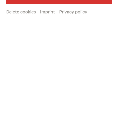
Großer Saal
Delete cookies
Imprint
Privacy policy
Sold out
Waiting list