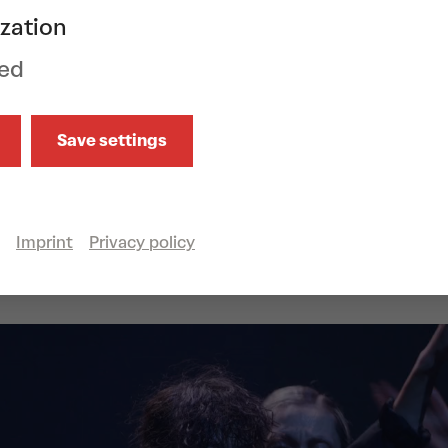
ance companies, we now invite you to a r
zation
strates: It is no contradiction to see ones
ed
ter without neglecting one’s own needs.
uo, Imre & Marne van Opstal are now intern
Save settings
reographers after dance careers with the
NDT) and the Batsheva Dance Company. The
surreal and characterized by an eclectic d
Show all
wolff is known for her uncompromising mu
Imprint
Privacy policy
ce, accompanied by the pipe organ, floats i
apes.
an Opstal
choreography, costumes, scen
f
music,
Filip Leyman, David Sabel, Karl Ve
ements,
Tom Visser
lighting, stage,
Göteb