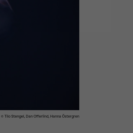
© Tilo Stengel, Dan Offerlind, Hanna Östergren