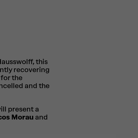
usswolff, this
ntly recovering
 for the
ncelled and the
ll present a
cos Morau
and