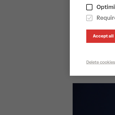
contemporary d
Optimi
show that demon
Requir
something grea
As a creative d
Accept all
successful cho
Dans Theater (
multi-layered, 
Anna von Hauss
Delete cookies
her soulful voi
musical landsc
CAST
Imre & Marne v
von Hausswolf
Sandsjö
arrang