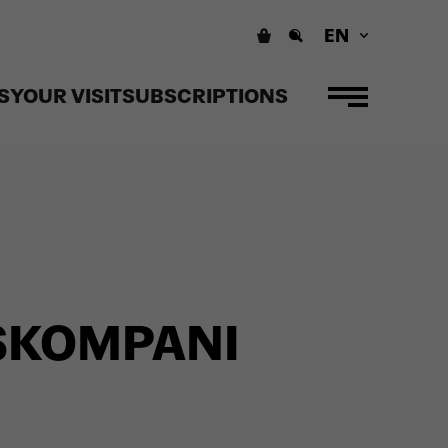
EN
S
YOUR VISIT
SUBSCRIPTIONS
SKOMPANI