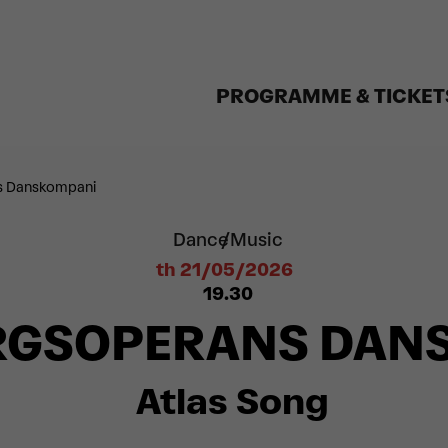
PROGRAMME & TICKET
s Danskompani
Dance
Music
th 21/05/2026
19.30
RGSOPERANS DAN
Atlas Song