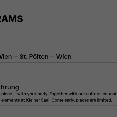
RAMS
Wien – St. Pölten – Wien
ührung
piece – with your body! Together with our cultural educat
elements at Kleiner Saal. Come early, places are limited.