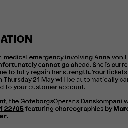
ATION
n medical emergency involving Anna von Ha
fortunately cannot go ahead. She is curre
me to fully regain her strength. Your tickets
 Thursday 21 May will be automatically ca
d to your customer account.
nt, the GöteborgsOperans Danskompani wi
ri 22/05
featuring choreographies by
Mar
er
.