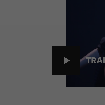
Danskompani
d
TRA