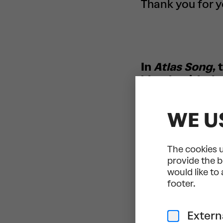
Thank you for 
In
Atlas Song
,
blends with th
symbiosis of t
together in a 
WE U
Dance/Live Mu
European dance
The cookies u
von Hausswolff
provide the b
overarching th
would like to
determination 
footer.
singer-songwrit
our own burden
Extern
Together with 