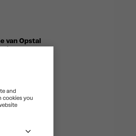
ne van Opstal
, they create a
ormance
ou to headbang.
s of the
hy around Anna
ite and
tial: “The
ch cookies you
and self-
 website
he Swedish
 us shoulders
eek mythology.
rope’s leading