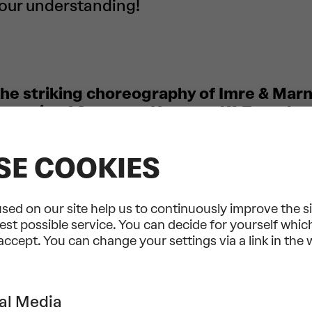
your understanding!
 the striking choreography of Imre & Mar
e music of Anna von Hausswolff. Together
he arts that brings dance and a live perf
unique fusion… and occasionally invites y
SE COOKIES
sic
Imre & Marne van Opstal, the rising star
 scene, weave a captivating choreograp
sed on our site help us to continuously improve the s
’s catchy compositions with earworm poten
est possible service. You can decide for yourself whi
eme of the songs revolves around freedom 
 accept. You can change your settings via a link in the
over one’s own thoughts and body,” says t
er. Universal yet deeply personal, each of
s, much like the eponymous titan from Gr
al Media
GöteborgsOperans Danskompani, one of Eu