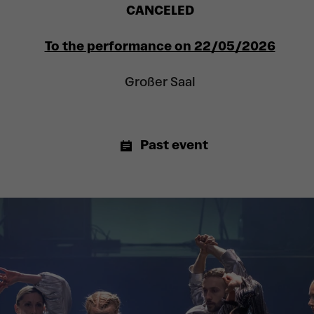
CANCELED
To the performance on 22/05/2026
Großer Saal
Past event