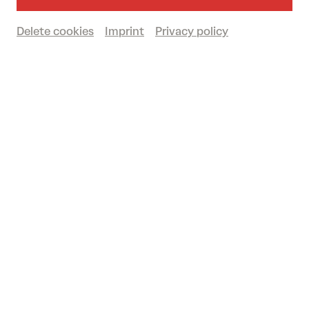
Delete cookies
Imprint
Privacy policy
Past event
© Marco Borggreve