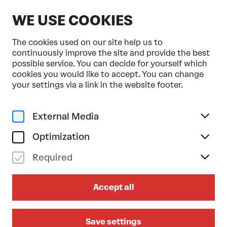
EN
WE USE COOKIES
The cookies used on our site help us to
continuously improve the site and provide the best
possible service. You can decide for yourself which
cookies you would like to accept. You can change
Home
Programme & Tickets
Tonkünstler-Orchester
your settings via a link in the website footer.
Music
Classical music
mo 03/03/2025
External Media
19.30
Optimization
TONKÜNSTLER-ORCHESTER
Required
Sibelius/Mozart/Brahms
Duration: approx. 2 hours 5 minutes (incl.
Accept all
Intermission)
Programme folder (German)
Großer Saal
Save settings