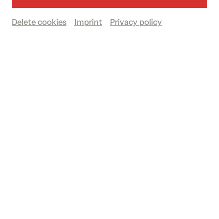
Past event
Delete cookies
Imprint
Privacy policy
© Karolina Maruszak
One musician, several films and a whole bunch