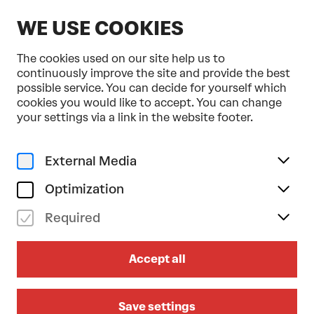
EN
WE USE COOKIES
The cookies used on our site help us to
continuously improve the site and provide the best
possible service. You can decide for yourself which
cookies you would like to accept. You can change
Home
Programme & Tickets
Zigoto
your settings via a link in the website footer.
Music
Family
su 15/03/2026
External Media
15.00
Optimization
ZIGOTO
Required
ZONZO COMPAGNIE
Family performance from the age of 5
Accept all
Bühne im Hof
Save settings