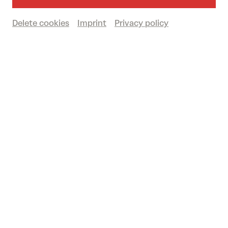
Delete cookies
Imprint
Privacy policy
fr 12/06/2026
16.00
STADTLANDFLUSS
The Festival 2026
Past event
© eSeL.at
12. + 13. June