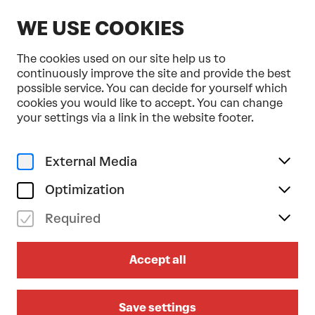
EN
WE USE COOKIES
The cookies used on our site help us to
continuously improve the site and provide the best
possible service. You can decide for yourself which
cookies you would like to accept. You can change
Home
Programme & Tickets
StadtLandFluss
your settings via a link in the website footer.
External Media
Optimization
Required
Accept all
Save settings