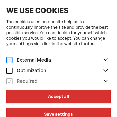
EN
WE USE COOKIES
The cookies used on our site help us to
continuously improve the site and provide the best
possible service. You can decide for yourself which
cookies you would like to accept. You can change
Home
Programme & Tickets
your settings via a link in the website footer.
PROGRAMME &
DANCE
MUSIC
FAMIL
TICKETS
External Media
Optimization
Calendar
Filter
Required
21. Mai 2026
Accept all
Save settings