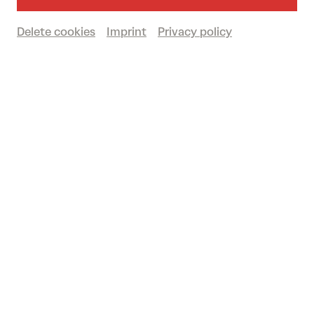
Delete cookies
Imprint
Privacy policy
Music
Classical music
Tonkünstler-Orchester
th 10/09/2026
19.00
DOMPLATZ OPEN-AIR
Tonkünstler & Friends: Northern Lights
Conductor: ROSS JAMIE COLLINS | With: REBEKKA
BAKKEN/EIVØR/SVÄNG/RAGNHILD HEMSING